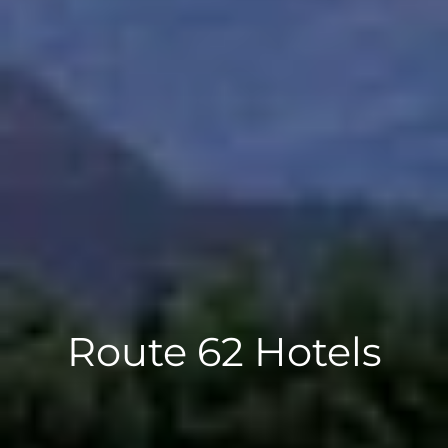
Route 62 Hotels