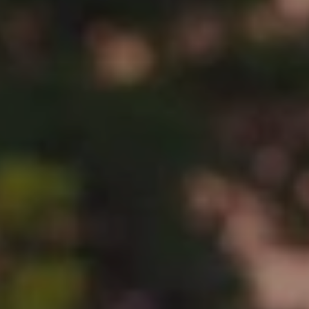
BLOG
Who We Are
About Us
BOOK WITH US
Meet the Team
Why Book with Us?
English
(
USD-$
)
Our Awards & Recognitions
What are Tailor-made Tours?
Toll Free: 888 2156 556
Client Feedback
Travel with Confidence
Doing Good
Fully Refundable Deposit
Sustainable Tourism
Travel Insurance
Privacy Policy
Best Price Guarantee
Careers