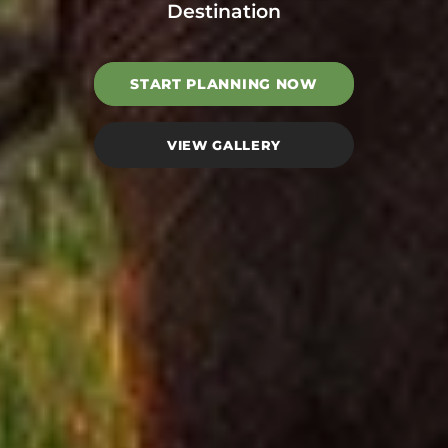
Destination
START PLANNING NOW
VIEW GALLERY