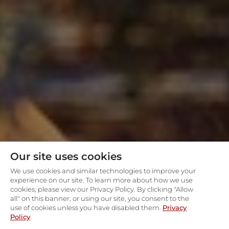
Our site uses cookies
We use cookies and similar technologies to improve your
experience on our site. To learn more about how we use
cookies, please view our Privacy Policy. By clicking "Allow
all" on this banner, or using our site, you consent to the
use of cookies unless you have disabled them.
Privacy
Policy