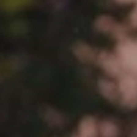
When to Travel to Africa?