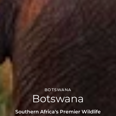
BOTSWANA
Botswana
Southern Africa's Premier Wildlife