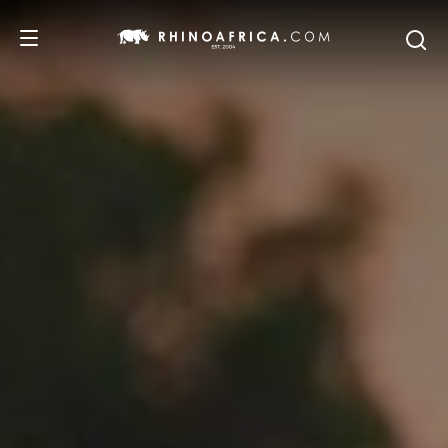
DESTINATIONS
TOURS
SAFARI EXPERIENCES
WE RECOMMEND