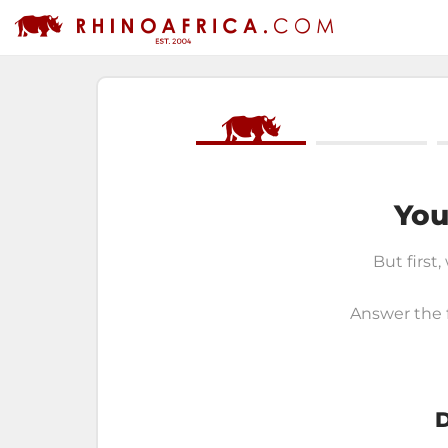
You
But first,
Answer the f
D