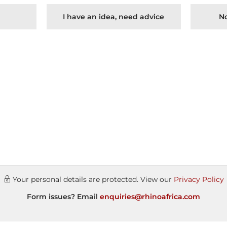
I have an idea, need advice
No
Your personal details are protected. View our
Privacy Policy
Form issues? Email
enquiries@rhinoafrica.com