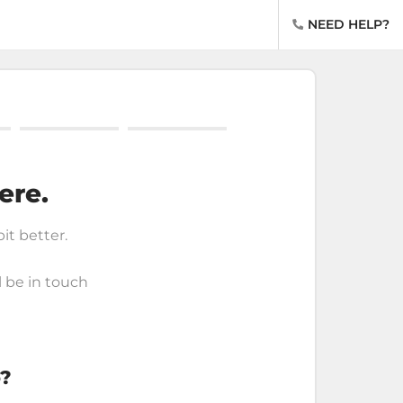
NEED HELP?
ere.
bit better.
l be in touch
o?