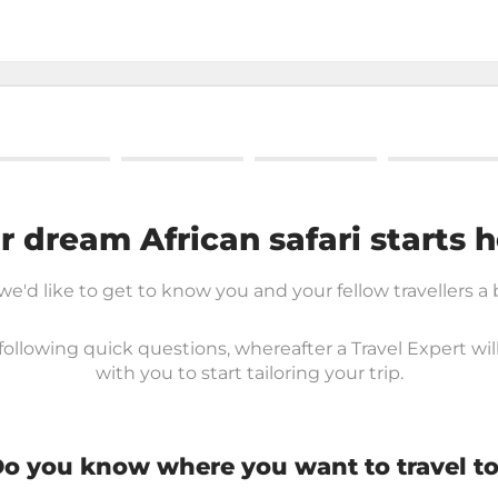
r dream African safari starts h
 we'd like to get to know you and your fellow travellers a 
ollowing quick questions, whereafter a Travel Expert wil
with you to start tailoring your trip.
o you know where you want to travel t