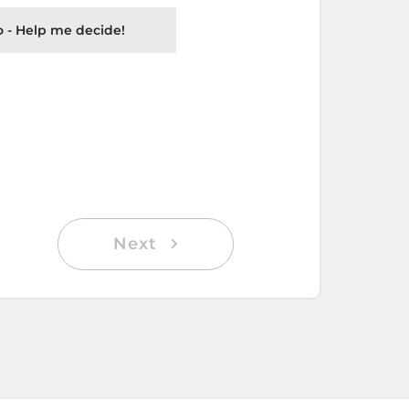
 - Help me decide!
Next