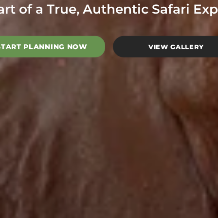
rt of a True, Authentic Safari Ex
START PLANNING NOW
VIEW GALLERY