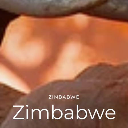
ZIMBABWE
Zimbabwe