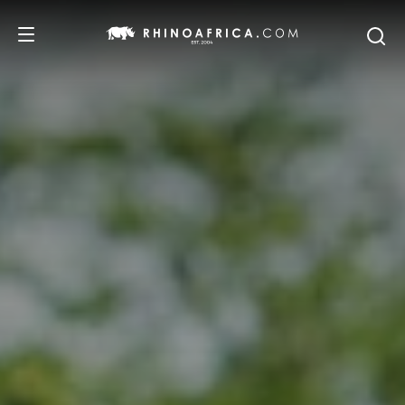
DESTINATIONS
TOURS
SAFARI EXPERIENCES
WE RECOMMEND