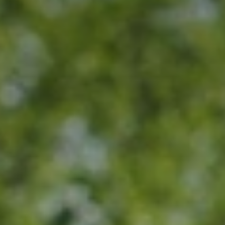
BLOG
Who We Are
About Us
BOOK WITH US
Meet the Team
Why Book with Us?
English
(
USD-$
)
Our Awards & Recognitions
What are Tailor-made Tours?
Toll Free: 888 2156 556
Client Feedback
Travel with Confidence
Doing Good
Fully Refundable Deposit
Sustainable Tourism
Travel Insurance
Privacy Policy
Best Price Guarantee
Careers