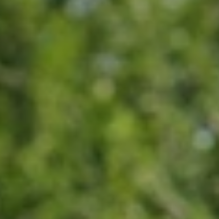
When to Travel to Africa?