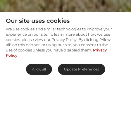
Our site uses cookies
We use cookies and similar technologies to improve your
experience on our site. To learn more about how we use
cookies, please view our Privacy Policy. By clicking "Allow
all" on this banner, or using our site, you consent to the
use of cookies unless you have disabled them.
Privacy
Policy
Allow all
Update Preferences
The Magic of the Big 5 Safari in
Africa
Experience the thrill and majesty of Africa's
wildlife with Rhino Africa's premier Big 5 safaris.