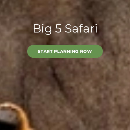
Big 5 Safari
START PLANNING NOW