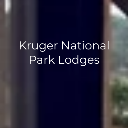
Kruger National
Park Lodges