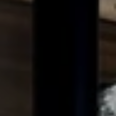
When to Travel to Africa?