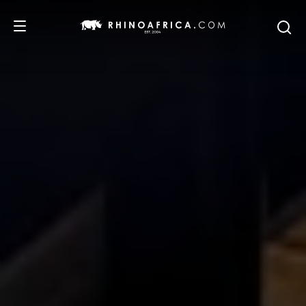
DESTINATIONS
TOURS
SAFARI EXPERIENCES
WE RECOMMEND