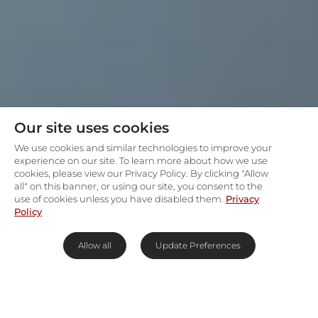
Our site uses cookies
We use cookies and similar technologies to improve your
experience on our site. To learn more about how we use
cookies, please view our Privacy Policy. By clicking "Allow
all" on this banner, or using our site, you consent to the
use of cookies unless you have disabled them.
Privacy
Policy
Allow all
Update Preferences
Best selection of luxury lodges in the Kruger
National Park