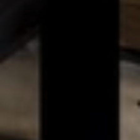
BLOG
Who We Are
About Us
BOOK WITH US
Meet the Team
Why Book with Us?
English
(
USD-$
)
Our Awards & Recognitions
What are Tailor-made Tours?
Toll Free: 888 2156 556
Client Feedback
Travel with Confidence
Doing Good
Fully Refundable Deposit
Sustainable Tourism
Travel Insurance
Privacy Policy
Best Price Guarantee
Careers