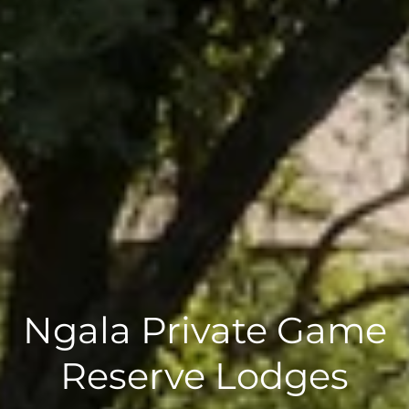
Ngala Private Game
Reserve Lodges