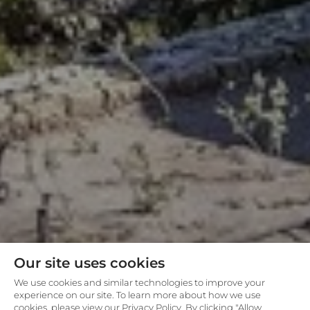
Our site uses cookies
We use cookies and similar technologies to improve your
experience on our site. To learn more about how we use
cookies, please view our Privacy Policy. By clicking "Allow