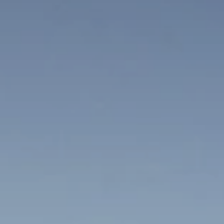
BLOG
Who We Are
About Us
BOOK WITH US
Meet the Team
Why Book with Us?
English
(
USD-$
)
Our Awards & Recognitions
What are Tailor-made Tours?
Toll Free: 888 2156 556
Client Feedback
Travel with Confidence
Doing Good
Fully Refundable Deposit
Sustainable Tourism
Travel Insurance
Privacy Policy
Best Price Guarantee
Careers