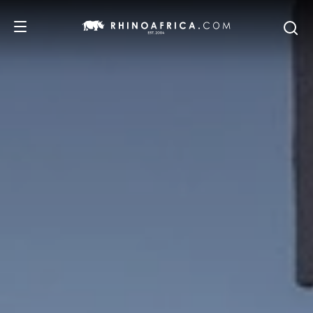
DESTINATIONS
TOURS
SAFARI EXPERIENCES
WE RECOMMEND