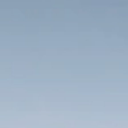
When to Travel to Africa?