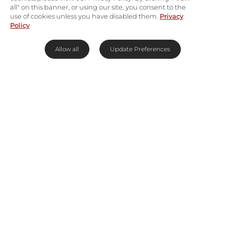
all" on this banner, or using our site, you consent to the
use of cookies unless you have disabled them.
Privacy
Policy
Allow all
Update Preferences
A coastal sanctuary for the endangered
The
De Hoop Nature Reserve
extends over
34,000ha of isolated coastal terrain giving way to
sand dunes, sloping mountains, and rare lowland
fynbos, as well as a marine reserve that extends
5km into the sea. The marine reserve is an
important breeding and calving area for the
southern right whale and devoid of the tourists who
flock to other whale-watching areas. Visitors
travelling at the right time of year will be able to
watch these giants perform powerful acrobatics
metres from shore.
Read More