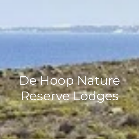
De Hoop Nature
Reserve Lodges