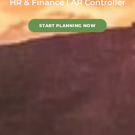
HR & Finance | AR Controller
START PLANNING NOW