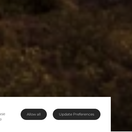
ase
Allow all
Update Preferences
e