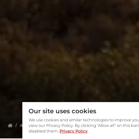
Our site uses cookies
We use cookies and similar technologies to improve you
About us
view our Privacy Policy. By clicking "Allow all" on this b
Meet The Team
Wanita Katz
disabled them.
Privacy Policy