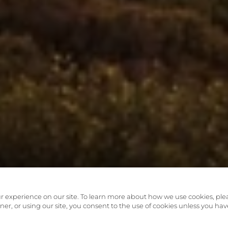
r experience on our site. To learn more about how we use cookies, ple
anner, or using our site, you consent to the use of cookies unless you hav