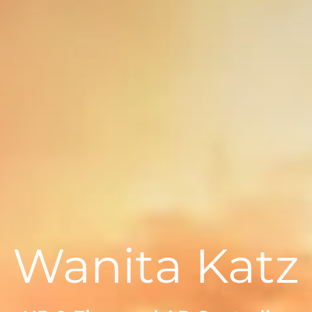
Wanita Katz