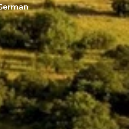
- German