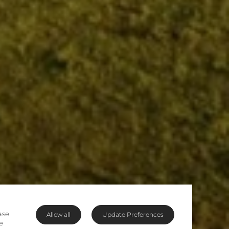
ase
Allow all
Update Preferences
e