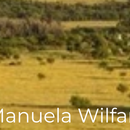
anuela Wilfa