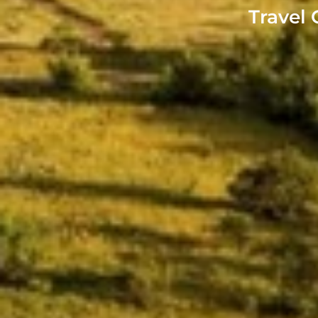
Travel 