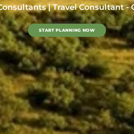
Consultants | Travel Consultant 
START PLANNING NOW