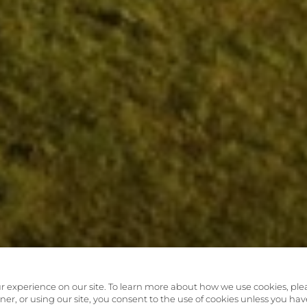
r experience on our site. To learn more about how we use cookies, ple
anner, or using our site, you consent to the use of cookies unless you hav