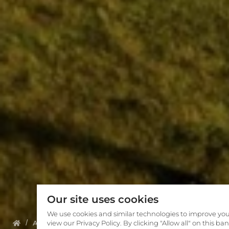
Our site uses cookies
We use cookies and similar technologies to improve you
About us
view our Privacy Policy. By clicking "Allow all" on this b
Meet The Team
Manuela Wilfart