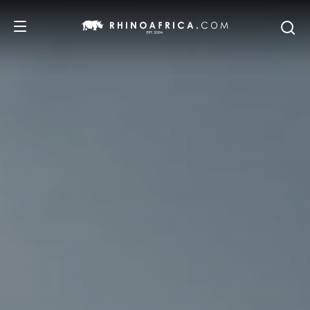
DESTINATIONS
TOURS
SAFARI EXPERIENCES
WE RECOMMEND