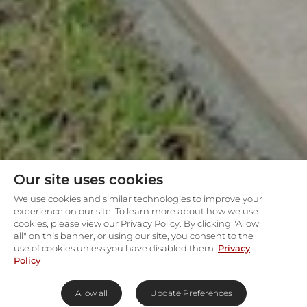
Our site uses cookies
We use cookies and similar technologies to improve your
experience on our site. To learn more about how we use
cookies, please view our Privacy Policy. By clicking "Allow
all" on this banner, or using our site, you consent to the
use of cookies unless you have disabled them.
Privacy
Policy
Allow all
Update Preferences