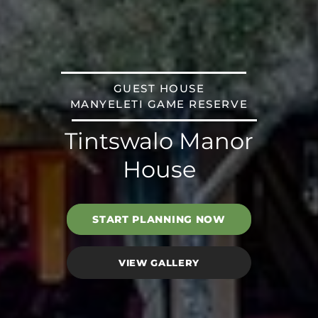
GUEST HOUSE
MANYELETI GAME RESERVE
Tintswalo Manor
House
START PLANNING NOW
VIEW GALLERY