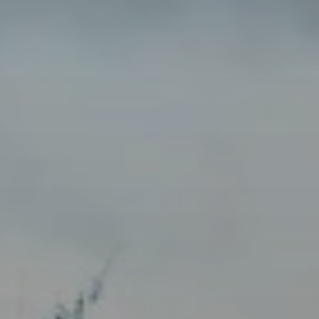
When to Travel to Africa?