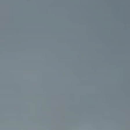
BLOG
Who We Are
About Us
BOOK WITH US
Meet the Team
Why Book with Us?
English
(
USD-$
)
Our Awards & Recognitions
What are Tailor-made Tours?
Toll Free: 888 2156 556
Client Feedback
Travel with Confidence
Doing Good
Fully Refundable Deposit
Sustainable Tourism
Travel Insurance
Privacy Policy
Best Price Guarantee
Careers