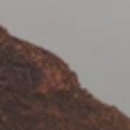
When to Travel to Africa?