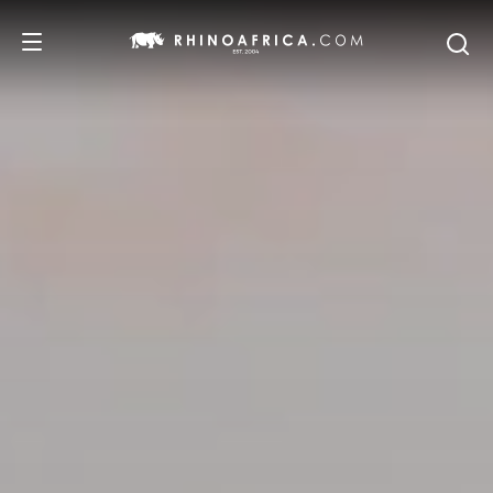
DESTINATIONS
TOURS
SAFARI EXPERIENCES
WE RECOMMEND