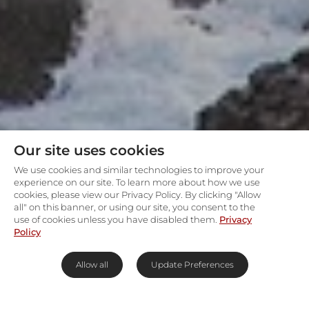
Our site uses cookies
We use cookies and similar technologies to improve your
experience on our site. To learn more about how we use
cookies, please view our Privacy Policy. By clicking "Allow
all" on this banner, or using our site, you consent to the
use of cookies unless you have disabled them.
Privacy
Policy
Allow all
Update Preferences