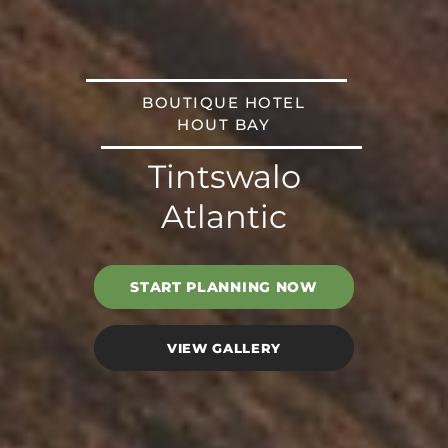
BOUTIQUE HOTEL
HOUT BAY
Tintswalo
Atlantic
START PLANNING NOW
VIEW GALLERY