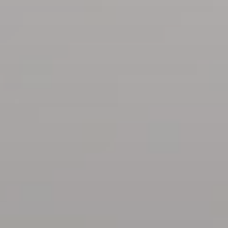
BLOG
Who We Are
About Us
BOOK WITH US
Meet the Team
Why Book with Us?
English
(
USD-$
)
Our Awards & Recognitions
What are Tailor-made Tours?
Toll Free: 888 2156 556
Client Feedback
Travel with Confidence
Doing Good
Fully Refundable Deposit
Sustainable Tourism
Travel Insurance
Privacy Policy
Best Price Guarantee
Careers