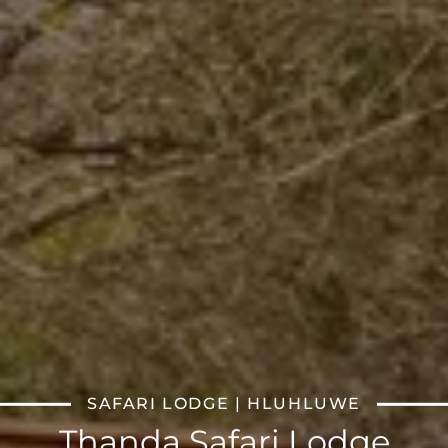
SAFARI LODGE
|
HLUHLUWE
Thanda Safari Lodge