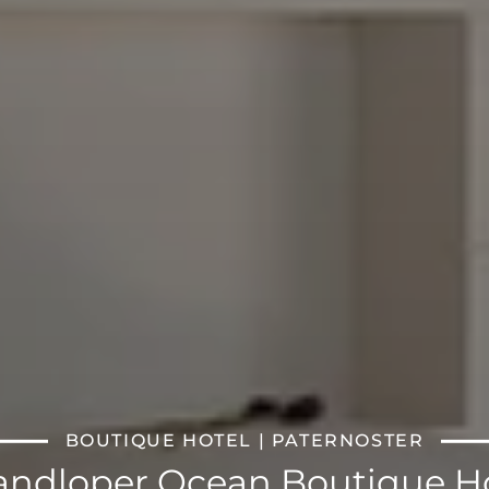
BOUTIQUE HOTEL
|
PATERNOSTER
andloper Ocean Boutique H