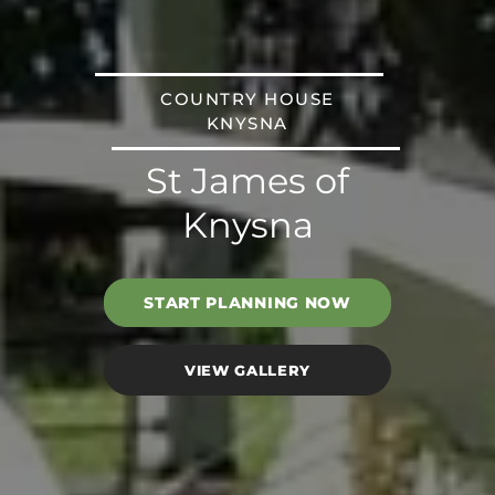
COUNTRY HOUSE
KNYSNA
St James of
Knysna
START PLANNING NOW
VIEW GALLERY