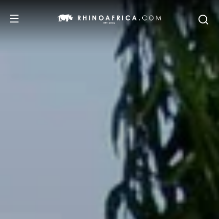
DESTINATIONS
TOURS
SAFARI EXPERIENCES
WE RECOMMEND