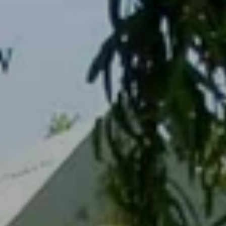
BLOG
Who We Are
About Us
BOOK WITH US
Meet the Team
Why Book with Us?
English
(
USD-$
)
Our Awards & Recognitions
What are Tailor-made Tours?
Toll Free: 888 2156 556
Client Feedback
Travel with Confidence
Doing Good
Fully Refundable Deposit
Sustainable Tourism
Travel Insurance
Privacy Policy
Best Price Guarantee
Careers