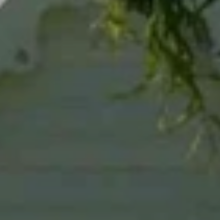
When to Travel to Africa?