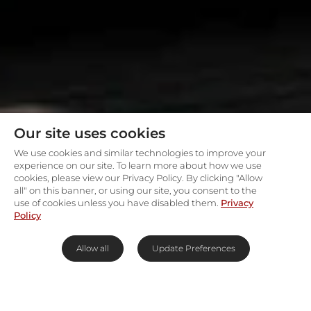
Our site uses cookies
We use cookies and similar technologies to improve your
experience on our site. To learn more about how we use
cookies, please view our Privacy Policy. By clicking "Allow
all" on this banner, or using our site, you consent to the
use of cookies unless you have disabled them.
Privacy
Policy
Allow all
Update Preferences
First-class scenic indulgence in