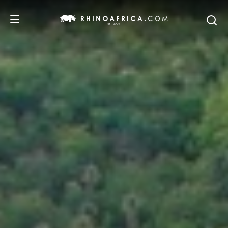
DESTINATIONS
TOURS
SAFARI EXPERIENCES
WE RECOMMEND