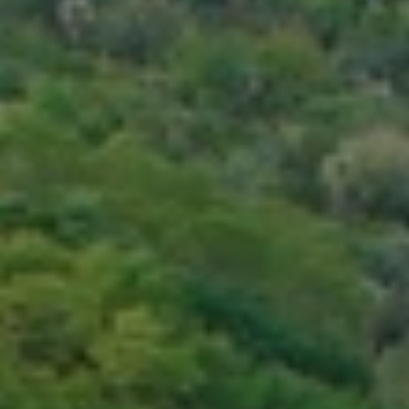
BLOG
Who We Are
About Us
BOOK WITH US
Meet the Team
Why Book with Us?
English
(
USD-$
)
Our Awards & Recognitions
What are Tailor-made Tours?
Toll Free: 888 2156 556
Client Feedback
Travel with Confidence
Doing Good
Fully Refundable Deposit
Sustainable Tourism
Travel Insurance
Privacy Policy
Best Price Guarantee
Careers