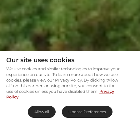
Our site uses cookies
We use cookies and similar technologies to improve your
experience on our site. To learn more about how we use
cookies, please view our Privacy Policy. By clicking "Allow
all" on this banner, or using our site, you consent to the
use of cookies unless you have disabled them.
Privacy
Policy
Allow all
Update Preferences
Experience the battlefields of