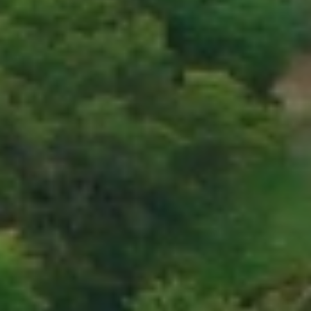
When to Travel to Africa?