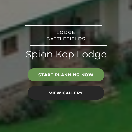
LODGE
BATTLEFIELDS
Spion Kop Lodge
START PLANNING NOW
VIEW GALLERY