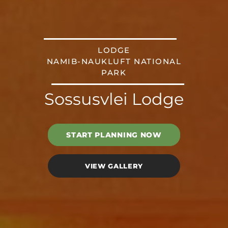
LODGE
NAMIB-NAUKLUFT NATIONAL
PARK
Sossusvlei Lodge
START PLANNING NOW
VIEW GALLERY