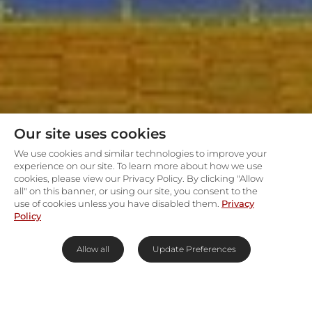
Our site uses cookies
We use cookies and similar technologies to improve your
experience on our site. To learn more about how we use
cookies, please view our Privacy Policy. By clicking "Allow
all" on this banner, or using our site, you consent to the
use of cookies unless you have disabled them.
Privacy
Policy
Allow all
Update Preferences
Lose yourself in Namib Desert