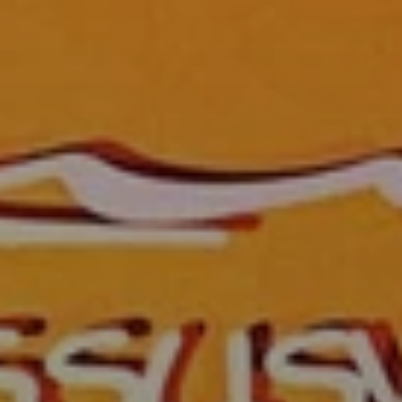
When to Travel to Africa?