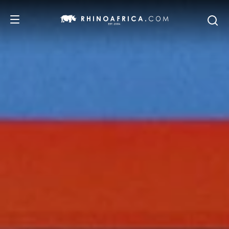
DESTINATIONS
TOURS
SAFARI EXPERIENCES
WE RECOMMEND