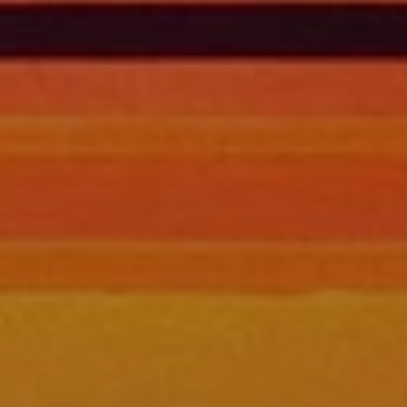
BLOG
Who We Are
About Us
BOOK WITH US
Meet the Team
Why Book with Us?
English
(
USD-$
)
Our Awards & Recognitions
What are Tailor-made Tours?
Toll Free: 888 2156 556
Client Feedback
Travel with Confidence
Doing Good
Fully Refundable Deposit
Sustainable Tourism
Travel Insurance
Privacy Policy
Best Price Guarantee
Careers