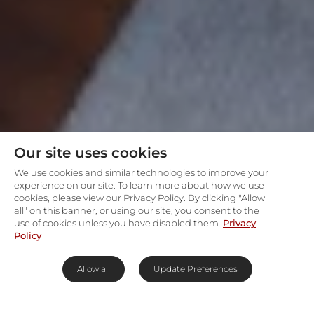
Our site uses cookies
We use cookies and similar technologies to improve your
experience on our site. To learn more about how we use
cookies, please view our Privacy Policy. By clicking "Allow
all" on this banner, or using our site, you consent to the
use of cookies unless you have disabled them.
Privacy
Policy
Allow all
Update Preferences