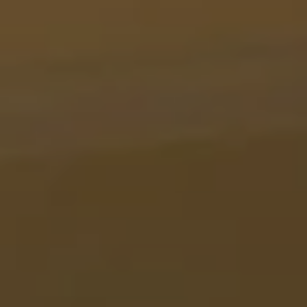
BLOG
Who We Are
About Us
BOOK WITH US
Meet the Team
Why Book with Us?
English
(
USD-$
)
Our Awards & Recognitions
What are Tailor-made Tours?
Toll Free: 888 2156 556
Client Feedback
Travel with Confidence
Doing Good
Fully Refundable Deposit
Sustainable Tourism
Travel Insurance
Privacy Policy
Best Price Guarantee
Careers