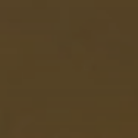
When to Travel to Africa?