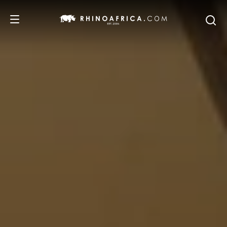
DESTINATIONS
TOURS
SAFARI EXPERIENCES
WE RECOMMEND