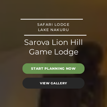
SAFARI LODGE
LAKE NAKURU
Sarova Lion Hill
Game Lodge
START PLANNING NOW
VIEW GALLERY