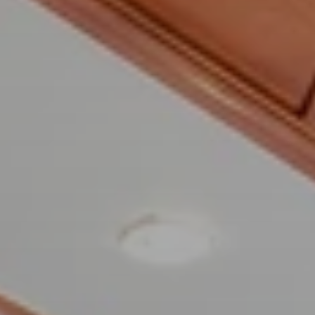
BLOG
Who We Are
About Us
BOOK WITH US
Meet the Team
Why Book with Us?
English
(
USD-$
)
Our Awards & Recognitions
What are Tailor-made Tours?
Toll Free: 888 2156 556
Client Feedback
Travel with Confidence
Doing Good
Fully Refundable Deposit
Sustainable Tourism
Travel Insurance
Privacy Policy
Best Price Guarantee
Careers