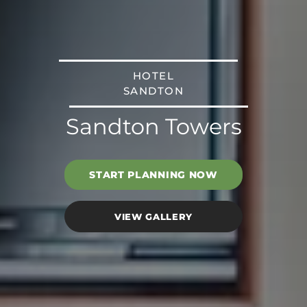
HOTEL
SANDTON
Sandton Towers
START PLANNING NOW
VIEW GALLERY