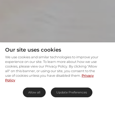
Our site uses cookies
We use cookies and similar technologies to improve your
experience on our site. To learn more about how we use
cookies, please view our Privacy Policy. By clicking "Allow
all" on this banner, or using our site, you consent to the
use of cookies unless you have disabled them.
Privacy
Policy
Allow all
Update Preferences
Johannesburg's Upper East Side