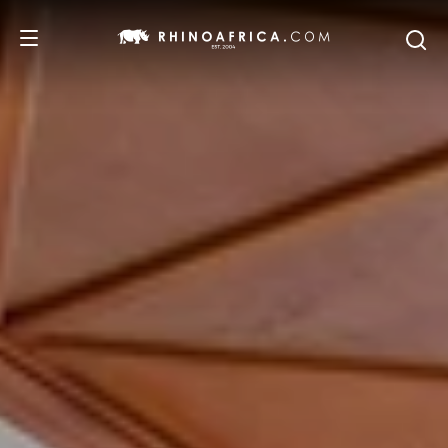
DESTINATIONS
TOURS
SAFARI EXPERIENCES
WE RECOMMEND