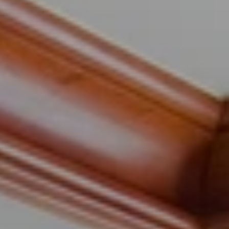
When to Travel to Africa?