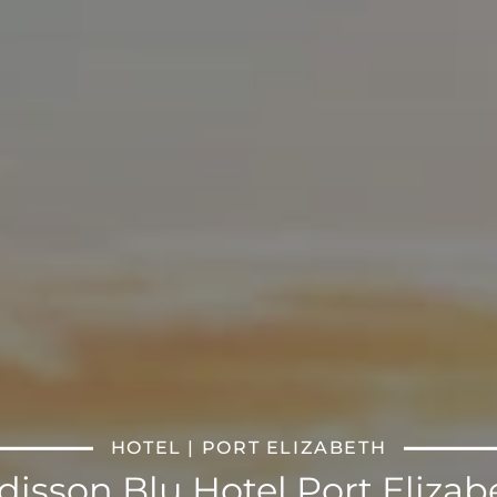
HOTEL
|
PORT ELIZABETH
disson Blu Hotel Port Elizab