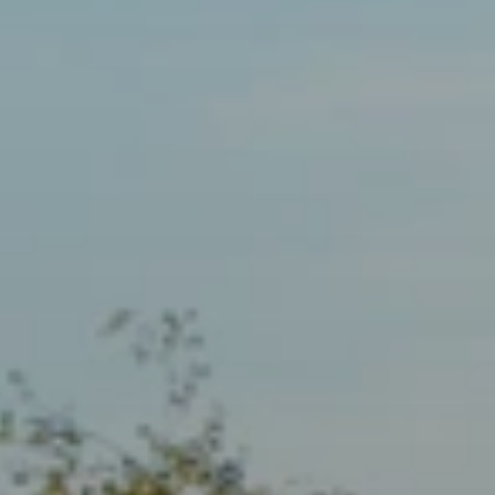
When to Travel to Africa?