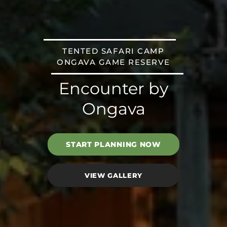
TENTED SAFARI CAMP
ONGAVA GAME RESERVE
Encounter by
Ongava
START PLANNING NOW
VIEW GALLERY