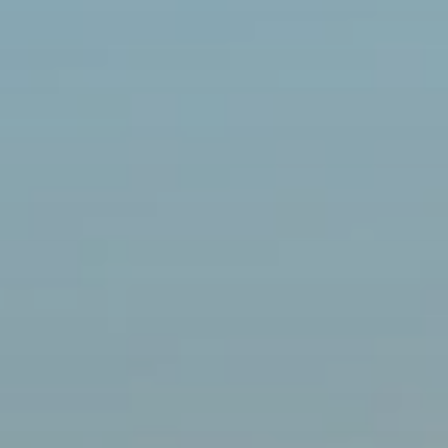
BLOG
Who We Are
About Us
BOOK WITH US
Meet the Team
Why Book with Us?
English
(
USD-$
)
Our Awards & Recognitions
What are Tailor-made Tours?
Toll Free: 888 2156 556
Client Feedback
Travel with Confidence
Doing Good
Fully Refundable Deposit
Sustainable Tourism
Travel Insurance
Privacy Policy
Best Price Guarantee
Careers