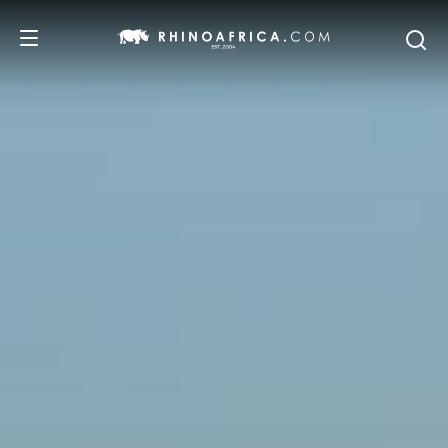
DESTINATIONS
TOURS
SAFARI EXPERIENCES
WE RECOMMEND