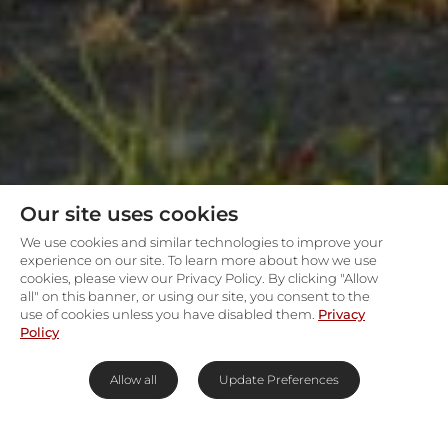
Our site uses cookies
We use cookies and similar technologies to improve your
experience on our site. To learn more about how we use
cookies, please view our Privacy Policy. By clicking "Allow
all" on this banner, or using our site, you consent to the
use of cookies unless you have disabled them.
Privacy
Policy
Allow all
Update Preferences