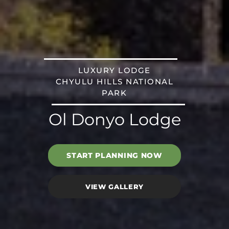
LUXURY LODGE
CHYULU HILLS NATIONAL
PARK
Ol Donyo Lodge
START PLANNING NOW
VIEW GALLERY