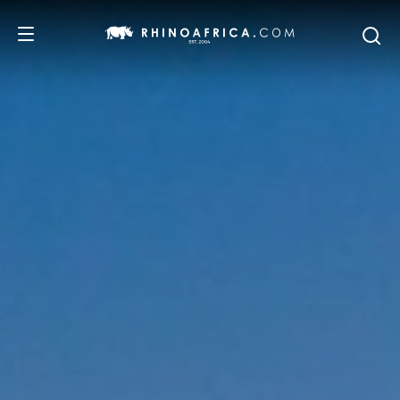
DESTINATIONS
TOURS
SAFARI EXPERIENCES
WE RECOMMEND