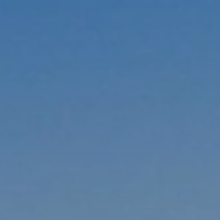
BLOG
Who We Are
About Us
BOOK WITH US
Meet the Team
Why Book with Us?
English
(
USD-$
)
Our Awards & Recognitions
What are Tailor-made Tours?
Toll Free: 888 2156 556
Client Feedback
Travel with Confidence
Doing Good
Fully Refundable Deposit
Sustainable Tourism
Travel Insurance
Privacy Policy
Best Price Guarantee
Careers