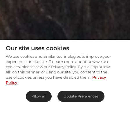
Our site uses cookies
We use cookies and similar technologies to improve your
experience on our site. To learn more about how we use
cookies, please view our Privacy Policy. By clicking "Allow
all" on this banner, or using our site, you consent to the
use of cookies unless you have disabled them.
Privacy
Policy
Allow all
Update Preferences
Endless waterways & skyscapes
in the Okavango Delta