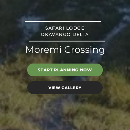
SAFARI LODGE
OKAVANGO DELTA
Moremi Crossing
START PLANNING NOW
VIEW GALLERY