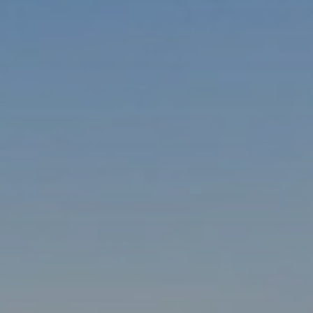
When to Travel to Africa?