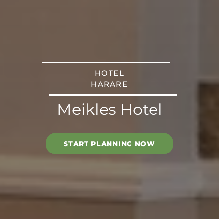
HOTEL
HARARE
Meikles Hotel
START PLANNING NOW