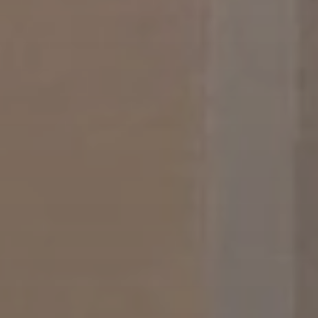
When to Travel to Africa?