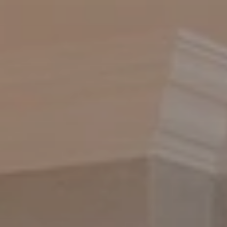
BLOG
Who We Are
About Us
BOOK WITH US
Meet the Team
Why Book with Us?
English
(
USD-$
)
Our Awards & Recognitions
What are Tailor-made Tours?
Toll Free: 888 2156 556
Client Feedback
Travel with Confidence
Doing Good
Fully Refundable Deposit
Sustainable Tourism
Travel Insurance
Privacy Policy
Best Price Guarantee
Careers