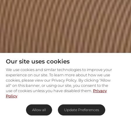
Our site uses cookies
We use cookies and similar technologies to improve your
experience on our site. To learn more about how we use
cookies, please view our Privacy Policy. By clicking "Allow
all" on this banner, or using our site, you consent to the
use of cookies unless you have disabled them.
Privacy
Policy
Allow all
Update Preferences