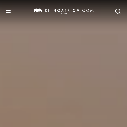
DESTINATIONS
TOURS
SAFARI EXPERIENCES
WE RECOMMEND