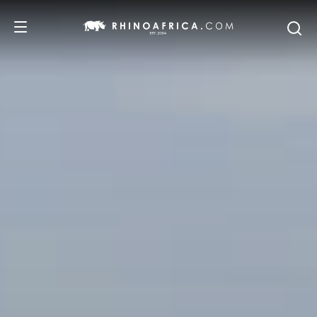
DESTINATIONS
TOURS
SAFARI EXPERIENCES
WE RECOMMEND