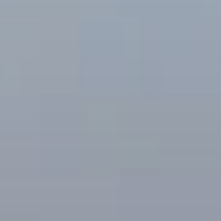
BLOG
Who We Are
About Us
BOOK WITH US
Meet the Team
Why Book with Us?
English
(
USD-$
)
Our Awards & Recognitions
What are Tailor-made Tours?
Toll Free: 888 2156 556
Client Feedback
Travel with Confidence
Doing Good
Fully Refundable Deposit
Sustainable Tourism
Travel Insurance
Privacy Policy
Best Price Guarantee
Careers