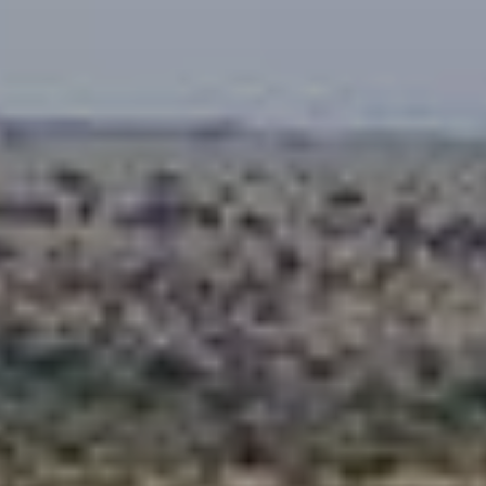
When to Travel to Africa?