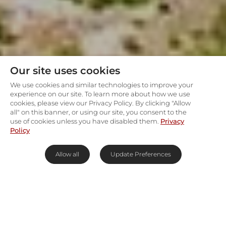
Our site uses cookies
We use cookies and similar technologies to improve your
experience on our site. To learn more about how we use
cookies, please view our Privacy Policy. By clicking "Allow
all" on this banner, or using our site, you consent to the
use of cookies unless you have disabled them.
Privacy
Policy
Allow all
Update Preferences
Take it easy by the Maasai
Mara's Talek River