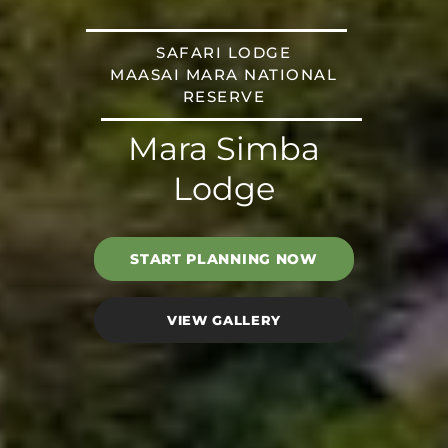
SAFARI LODGE
MAASAI MARA NATIONAL
RESERVE
Mara Simba
Lodge
START PLANNING NOW
VIEW GALLERY