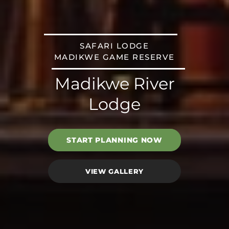
SAFARI LODGE
MADIKWE GAME RESERVE
Madikwe River
Lodge
START PLANNING NOW
VIEW GALLERY