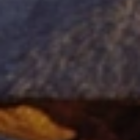
When to Travel to Africa?