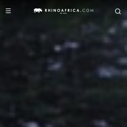
DESTINATIONS
TOURS
SAFARI EXPERIENCES
WE RECOMMEND