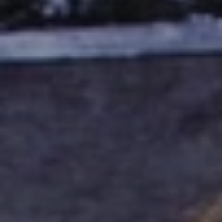
BLOG
Who We Are
About Us
BOOK WITH US
Meet the Team
Why Book with Us?
English
(
USD-$
)
Our Awards & Recognitions
What are Tailor-made Tours?
Toll Free: 888 2156 556
Client Feedback
Travel with Confidence
Doing Good
Fully Refundable Deposit
Sustainable Tourism
Travel Insurance
Privacy Policy
Best Price Guarantee
Careers