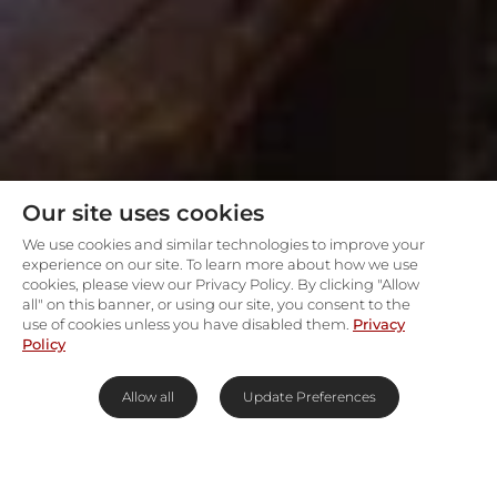
Our site uses cookies
We use cookies and similar technologies to improve your
experience on our site. To learn more about how we use
cookies, please view our Privacy Policy. By clicking "Allow
all" on this banner, or using our site, you consent to the
use of cookies unless you have disabled them.
Privacy
Policy
Allow all
Update Preferences
Riverine magic in the heart of