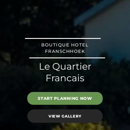
BOUTIQUE HOTEL
FRANSCHHOEK
Le Quartier
Francais
START PLANNING NOW
VIEW GALLERY