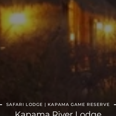
SAFARI LODGE
|
KAPAMA GAME RESERVE
Kapama River Lodge