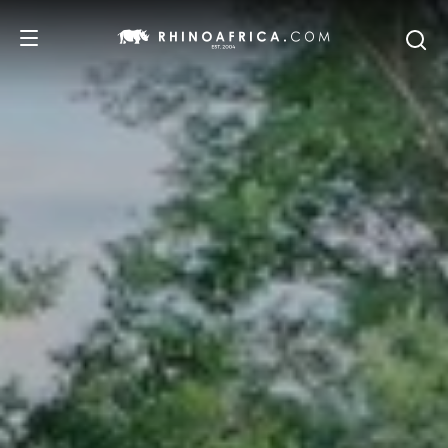
DESTINATIONS
TOURS
SAFARI EXPERIENCES
WE RECOMMEND