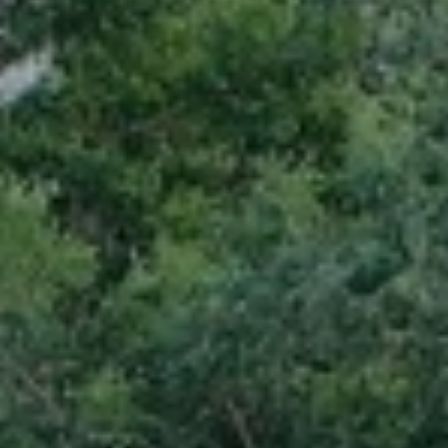
BLOG
Who We Are
About Us
BOOK WITH US
Meet the Team
Why Book with Us?
English
(
USD-$
)
Our Awards & Recognitions
What are Tailor-made Tours?
Toll Free: 888 2156 556
Client Feedback
Travel with Confidence
Doing Good
Fully Refundable Deposit
Sustainable Tourism
Travel Insurance
Privacy Policy
Best Price Guarantee
Careers