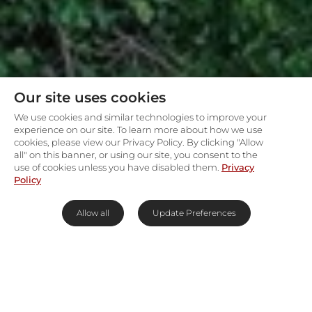
Our site uses cookies
We use cookies and similar technologies to improve your
experience on our site. To learn more about how we use
cookies, please view our Privacy Policy. By clicking "Allow
all" on this banner, or using our site, you consent to the
use of cookies unless you have disabled them.
Privacy
Policy
Allow all
Update Preferences
Kapama’s intimate treetop
safari camp