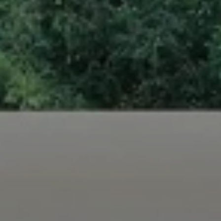
When to Travel to Africa?