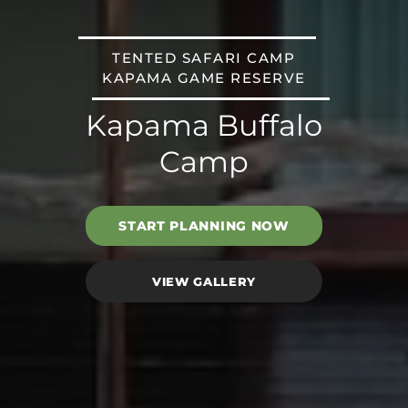
TENTED SAFARI CAMP
KAPAMA GAME RESERVE
Kapama Buffalo
Camp
START PLANNING NOW
VIEW GALLERY