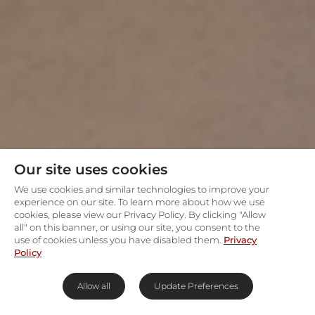
Our site uses cookies
We use cookies and similar technologies to improve your
experience on our site. To learn more about how we use
cookies, please view our Privacy Policy. By clicking "Allow
all" on this banner, or using our site, you consent to the
use of cookies unless you have disabled them.
Privacy
Policy
Allow all
Update Preferences