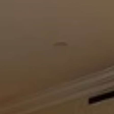
When to Travel to Africa?