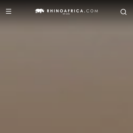
DESTINATIONS
TOURS
SAFARI EXPERIENCES
WE RECOMMEND