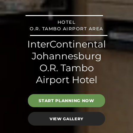
HOTEL
O.R. TAMBO AIRPORT AREA
InterContinental
Johannesburg
O.R. Tambo
Airport Hotel
START PLANNING NOW
VIEW GALLERY