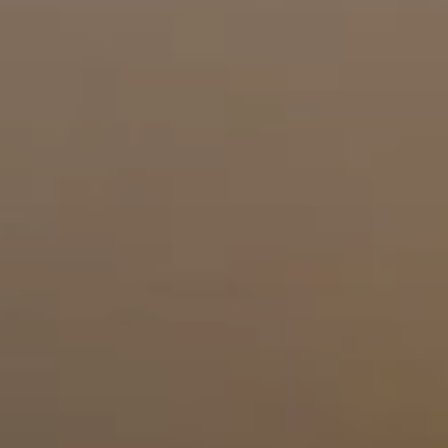
BLOG
Who We Are
About Us
BOOK WITH US
Meet the Team
Why Book with Us?
English
(
USD-$
)
Our Awards & Recognitions
What are Tailor-made Tours?
Toll Free: 888 2156 556
Client Feedback
Travel with Confidence
Doing Good
Fully Refundable Deposit
Sustainable Tourism
Travel Insurance
Privacy Policy
Best Price Guarantee
Careers