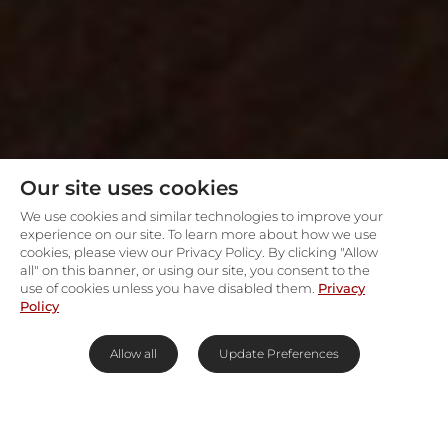
Our site uses cookies
We use cookies and similar technologies to improve your
experience on our site. To learn more about how we use
cookies, please view our Privacy Policy. By clicking "Allow
all" on this banner, or using our site, you consent to the
use of cookies unless you have disabled them.
Privacy
Policy
Allow all
Update Preferences
On the banks of the Bushman