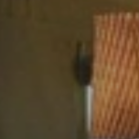
BLOG
Who We Are
About Us
BOOK WITH US
Meet the Team
Why Book with Us?
English
(
USD-$
)
Our Awards & Recognitions
What are Tailor-made Tours?
Toll Free: 888 2156 556
Client Feedback
Travel with Confidence
Doing Good
Fully Refundable Deposit
Sustainable Tourism
Travel Insurance
Privacy Policy
Best Price Guarantee
Careers