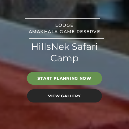
LODGE
AMAKHALA GAME RESERVE
HillsNek Safari
Camp
START PLANNING NOW
VIEW GALLERY