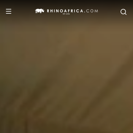
DESTINATIONS
TOURS
SAFARI EXPERIENCES
WE RECOMMEND