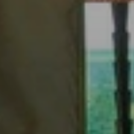
When to Travel to Africa?