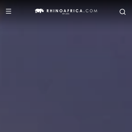
DESTINATIONS
TOURS
SAFARI EXPERIENCES
WE RECOMMEND