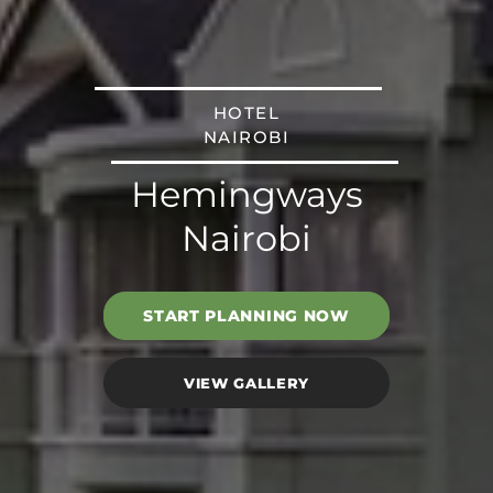
HOTEL
NAIROBI
Hemingways
Nairobi
START PLANNING NOW
VIEW GALLERY