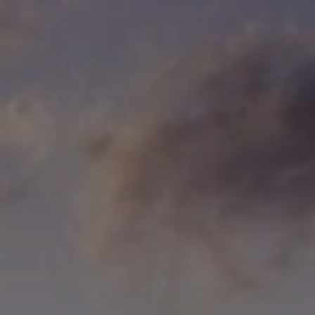
When to Travel to Africa?