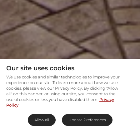
Our site uses cookies
We use cookies and similar technologies to improve your
experience on our site. To learn more about how we use
cookies, please view our Privacy Policy. By clicking "Allow
all" on this banner, or using our site, you consent to the
use of cookies unless you have disabled them.
Privacy
Policy
Allow all
Update Preferences