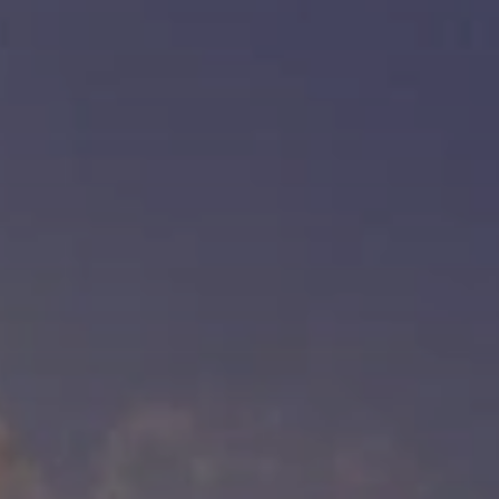
BLOG
Who We Are
About Us
BOOK WITH US
Meet the Team
Why Book with Us?
English
(
USD-$
)
Our Awards & Recognitions
What are Tailor-made Tours?
Toll Free: 888 2156 556
Client Feedback
Travel with Confidence
Doing Good
Fully Refundable Deposit
Sustainable Tourism
Travel Insurance
Privacy Policy
Best Price Guarantee
Careers