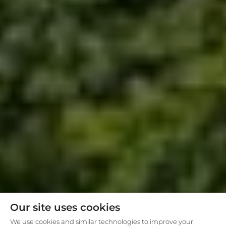
Our site uses cookies
We use cookies and similar technologies to improve your