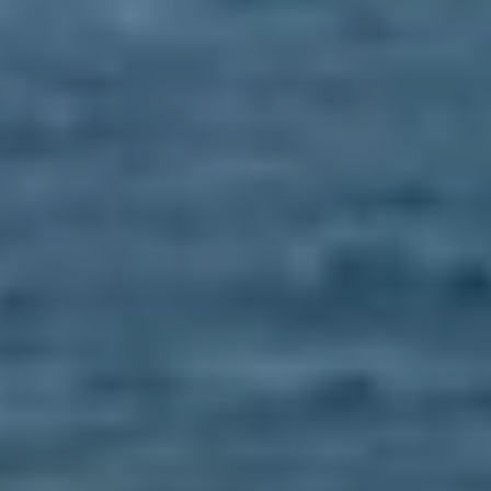
BLOG
Who We Are
About Us
BOOK WITH US
Meet the Team
Why Book with Us?
English
(
USD-$
)
Our Awards & Recognitions
What are Tailor-made Tours?
Toll Free: 888 2156 556
Client Feedback
Travel with Confidence
Doing Good
Fully Refundable Deposit
Sustainable Tourism
Travel Insurance
Privacy Policy
Best Price Guarantee
Careers