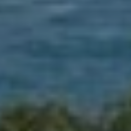
When to Travel to Africa?