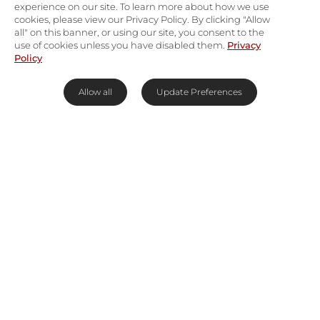
experience on our site. To learn more about how we use
cookies, please view our Privacy Policy. By clicking "Allow
all" on this banner, or using our site, you consent to the
use of cookies unless you have disabled them.
Privacy
Policy
Allow all
Update Preferences
Island Eden in the Seychelles
May your perception of paradise be put to the
test at
Four Seasons Resort Seychelles
. The
natural jungle setting, treetop villas, and infinite
beaches fuse to create an island retreat that will
leave your jaw dropping and your toes tingling—
it’s electric.
The Seychelles boast the oldest granite islands in