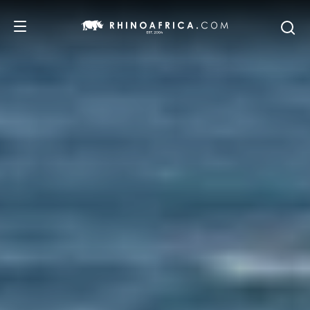
DESTINATIONS
TOURS
SAFARI EXPERIENCES
WE RECOMMEND