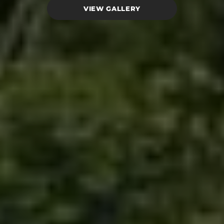
VIEW GALLERY