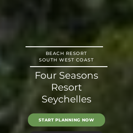
BEACH RESORT
SOUTH WEST COAST
Four Seasons
Resort
Seychelles
START PLANNING NOW