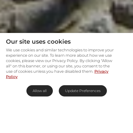
Our site uses cookies
We use cookies and similar technologies to improve your
experience on our site. To learn more about how we use
cookies, please view our Privacy Policy. By clicking "Allow
all" on this banner, or using our site, you consent to the
use of cookies unless you have disabled them.
Privacy
Policy
Allow all
Update Preferences
Let Etosha's African rhythm set
you free