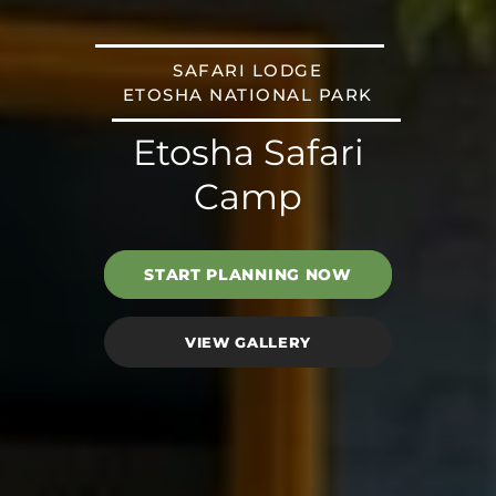
SAFARI LODGE
ETOSHA NATIONAL PARK
Etosha Safari
Camp
START PLANNING NOW
VIEW GALLERY