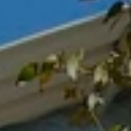
BLOG
Who We Are
About Us
BOOK WITH US
Meet the Team
Why Book with Us?
English
(
USD-$
)
Our Awards & Recognitions
What are Tailor-made Tours?
Toll Free: 888 2156 556
Client Feedback
Travel with Confidence
Doing Good
Fully Refundable Deposit
Sustainable Tourism
Travel Insurance
Privacy Policy
Best Price Guarantee
Careers