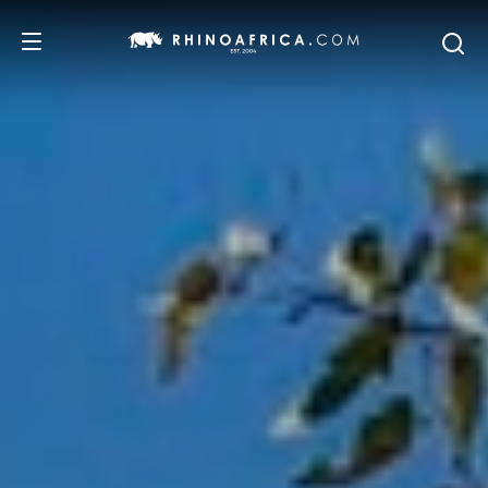
DESTINATIONS
TOURS
SAFARI EXPERIENCES
WE RECOMMEND