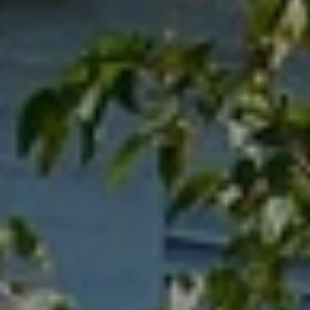
When to Travel to Africa?