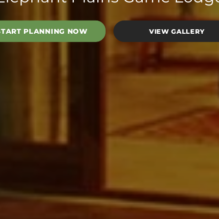
START PLANNING NOW
VIEW GALLERY