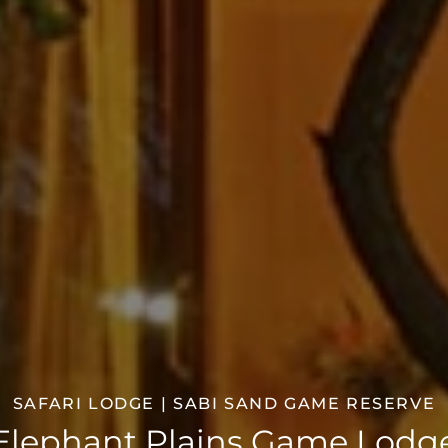
SAFARI LODGE
|
SABI SAND GAME RESERVE
Elephant Plains Game Lodg