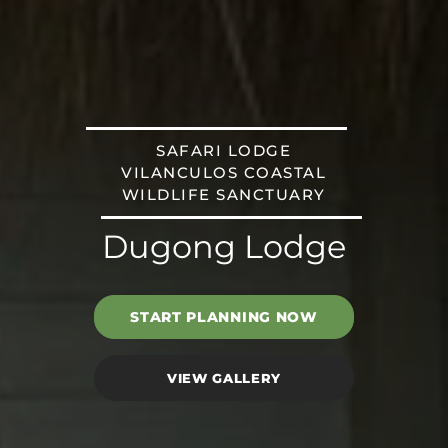
SAFARI LODGE
VILANCULOS COASTAL
WILDLIFE SANCTUARY
Dugong Lodge
START PLANNING NOW
VIEW GALLERY