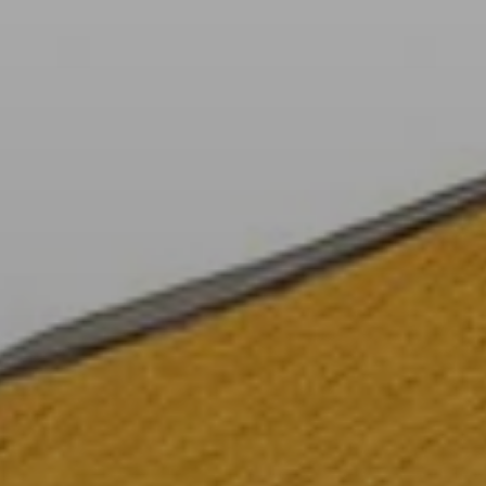
When to Travel to Africa?