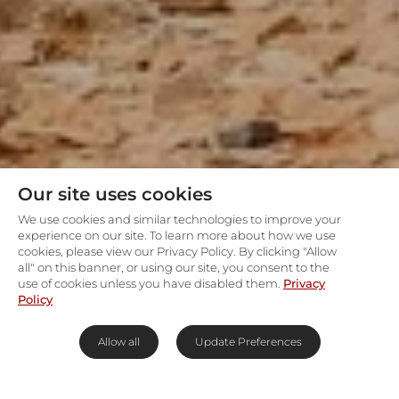
Our site uses cookies
We use cookies and similar technologies to improve your
experience on our site. To learn more about how we use
cookies, please view our Privacy Policy. By clicking "Allow
all" on this banner, or using our site, you consent to the
use of cookies unless you have disabled them.
Privacy
Policy
Allow all
Update Preferences