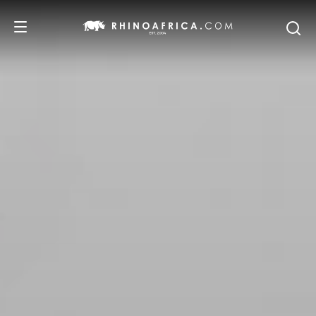
DESTINATIONS
TOURS
SAFARI EXPERIENCES
WE RECOMMEND