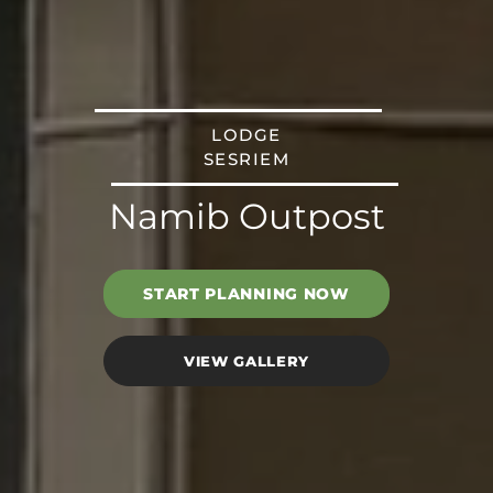
LODGE
SESRIEM
Namib Outpost
START PLANNING NOW
VIEW GALLERY