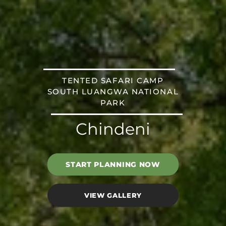
TENTED SAFARI CAMP
SOUTH LUANGWA NATIONAL
PARK
Chindeni
START PLANNING NOW
VIEW GALLERY