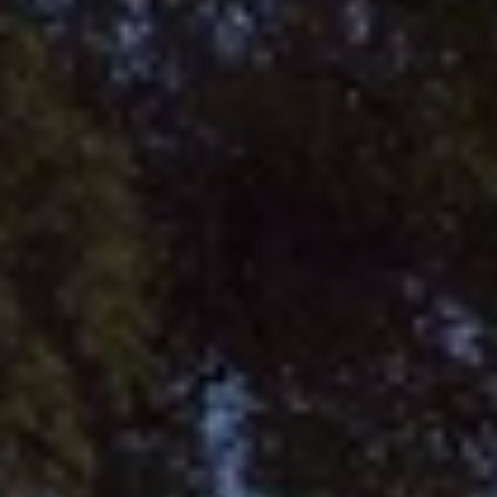
BLOG
Who We Are
About Us
BOOK WITH US
Meet the Team
Why Book with Us?
English
(
USD-$
)
Our Awards & Recognitions
What are Tailor-made Tours?
Toll Free: 888 2156 556
Client Feedback
Travel with Confidence
Doing Good
Fully Refundable Deposit
Sustainable Tourism
Travel Insurance
Privacy Policy
Best Price Guarantee
Careers