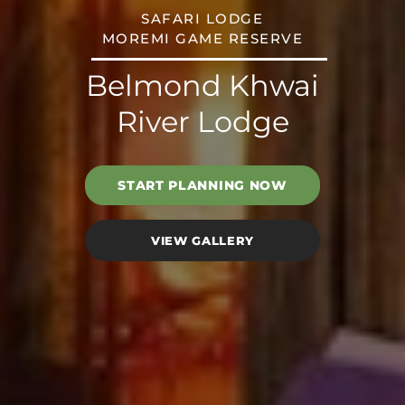
SAFARI LODGE
MOREMI GAME RESERVE
Belmond Khwai
River Lodge
START PLANNING NOW
VIEW GALLERY