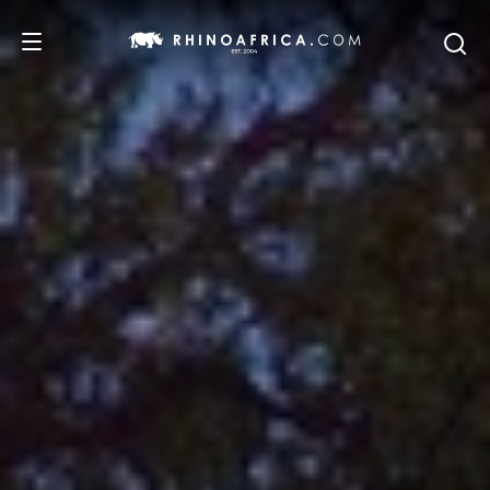
DESTINATIONS
TOURS
SAFARI EXPERIENCES
WE RECOMMEND