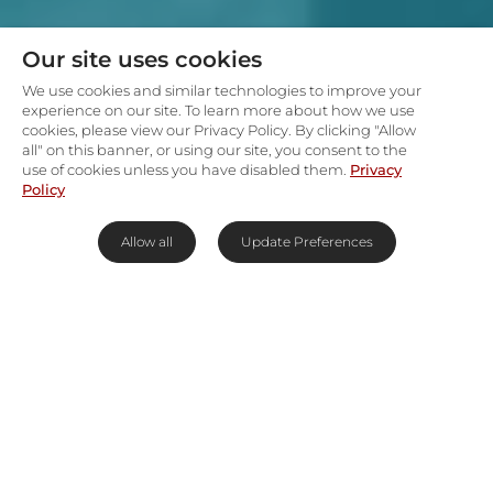
Our site uses cookies
We use cookies and similar technologies to improve your
experience on our site. To learn more about how we use
cookies, please view our Privacy Policy. By clicking "Allow
all" on this banner, or using our site, you consent to the
use of cookies unless you have disabled them.
Privacy
Policy
Allow all
Update Preferences
Stomp with Moremi's greatest &
wildest
In the heart of Botswana’s Okavango Delta,
powerful predators roam at large and a plethora
of birds flit through the skies above the first