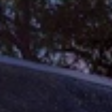
When to Travel to Africa?