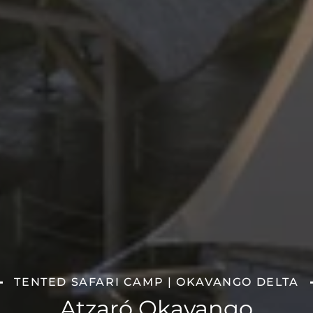
TENTED SAFARI CAMP
|
OKAVANGO DELTA
Atzaró Okavango