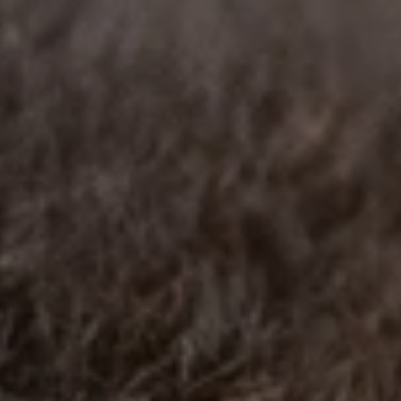
BLOG
Who We Are
About Us
BOOK WITH US
Meet the Team
Why Book with Us?
English
(
USD-$
)
Our Awards & Recognitions
What are Tailor-made Tours?
Toll Free: 888 2156 556
Client Feedback
Travel with Confidence
Doing Good
Fully Refundable Deposit
Sustainable Tourism
Travel Insurance
Privacy Policy
Best Price Guarantee
Careers