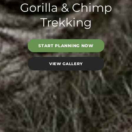
Gorilla & Chimp
Trekking
START PLANNING NOW
VIEW GALLERY