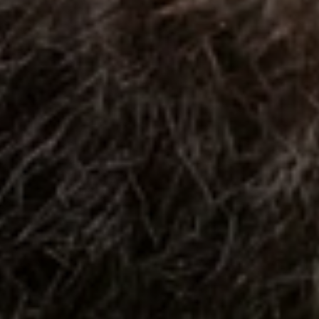
When to Travel to Africa?