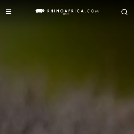
DESTINATIONS
TOURS
SAFARI EXPERIENCES
WE RECOMMEND