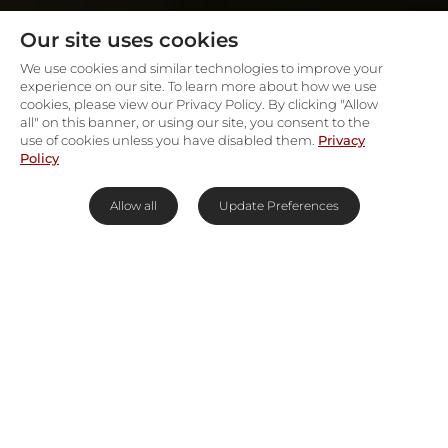
Our site uses cookies
We use cookies and similar technologies to improve your
experience on our site. To learn more about how we use
cookies, please view our Privacy Policy. By clicking "Allow
all" on this banner, or using our site, you consent to the
use of cookies unless you have disabled them.
Privacy
Policy
Allow all
Update Preferences
Everything You Need to Know
about Gorilla Trekking in Africa
Gorilla trekking in Africa is one of the most
moving and exclusive experiences in the world.
And because the gorilla is an endangered