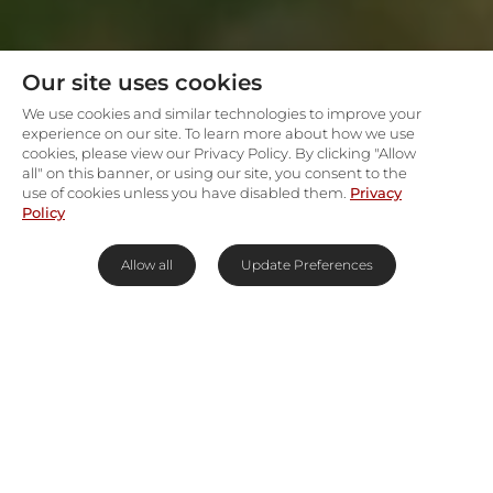
Our site uses cookies
We use cookies and similar technologies to improve your
experience on our site. To learn more about how we use
cookies, please view our Privacy Policy. By clicking "Allow
all" on this banner, or using our site, you consent to the
use of cookies unless you have disabled them.
Privacy
Policy
Allow all
Update Preferences
Bordered by the Atlantic ocean to the west and
the sweeping wheat fields of the Swartland to
the east, South Africa’s
West Coast
stretches
across 400km of land. Littered with charming
fishing villages, the area is rich in marine life and