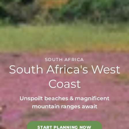
SOUTH AFRICA
South Africa's West
Coast
Unspoilt beaches & magnificent
mountain ranges await
START PLANNING NOW