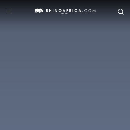
DESTINATIONS
TOURS
SAFARI EXPERIENCES
WE RECOMMEND