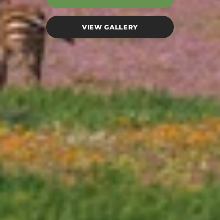
VIEW GALLERY