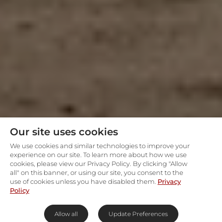
Our site uses cookies
We use cookies and similar technologies to improve your
experience on our site. To learn more about how we use
cookies, please view our Privacy Policy. By clicking "Allow
all" on this banner, or using our site, you consent to the
use of cookies unless you have disabled them.
Privacy
Policy
Allow all
Update Preferences