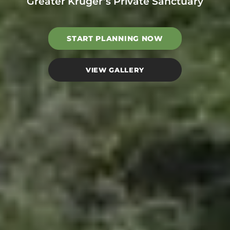
Greater Kruger’s Private Sanctuary
START PLANNING NOW
VIEW GALLERY