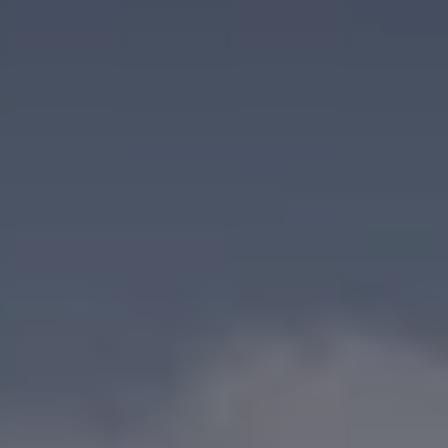
When to Travel to Africa?