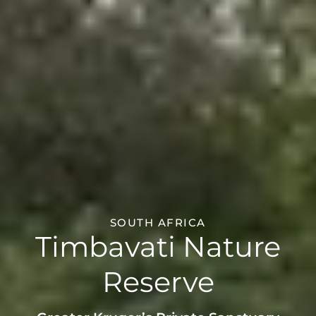
SOUTH AFRICA
Timbavati Nature
Reserve