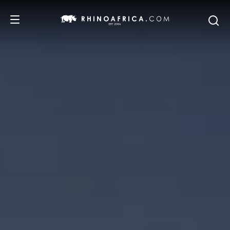
DESTINATIONS
TOURS
SAFARI EXPERIENCES
WE RECOMMEND