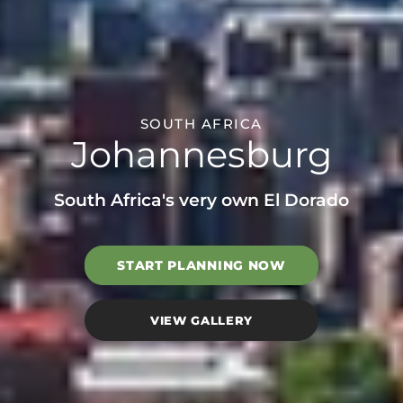
SOUTH AFRICA
Johannesburg
South Africa's very own El Dorado
START PLANNING NOW
VIEW GALLERY