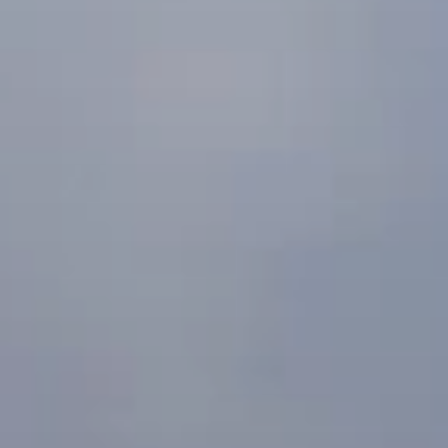
BLOG
Who We Are
About Us
BOOK WITH US
Meet the Team
Why Book with Us?
English
(
USD-$
)
Our Awards & Recognitions
What are Tailor-made Tours?
Toll Free: 888 2156 556
Client Feedback
Travel with Confidence
Doing Good
Fully Refundable Deposit
Sustainable Tourism
Travel Insurance
Privacy Policy
Best Price Guarantee
Careers