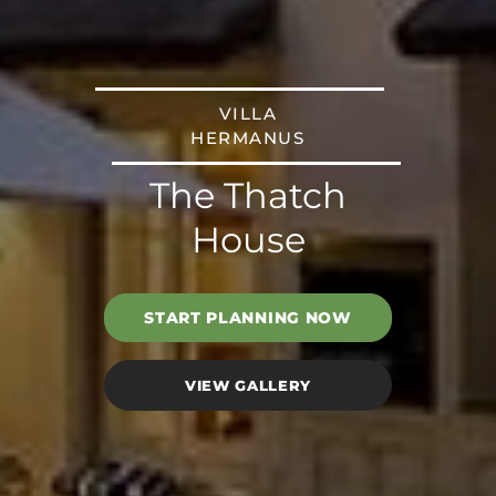
VILLA
HERMANUS
The Thatch
House
START PLANNING NOW
VIEW GALLERY