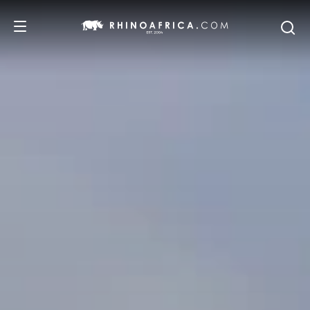
DESTINATIONS
TOURS
SAFARI EXPERIENCES
WE RECOMMEND