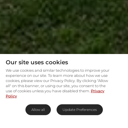
Our site uses cookies
We use cookies and similar technologies to improve your
experience on our site. To learn more about how we use
cookies, please view our Privacy Policy. By clicking "Allow
all" on this banner, or using our site, you consent to the
use of cookies unless you have disabled them.
Privacy
Policy
Allow all
Update Preferences