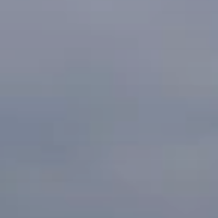
When to Travel to Africa?