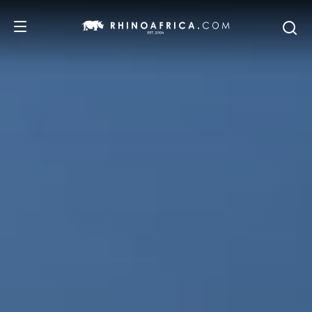
DESTINATIONS
TOURS
SAFARI EXPERIENCES
WE RECOMMEND