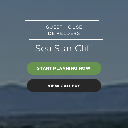
GUEST HOUSE
DE KELDERS
Sea Star Cliff
START PLANNING NOW
VIEW GALLERY