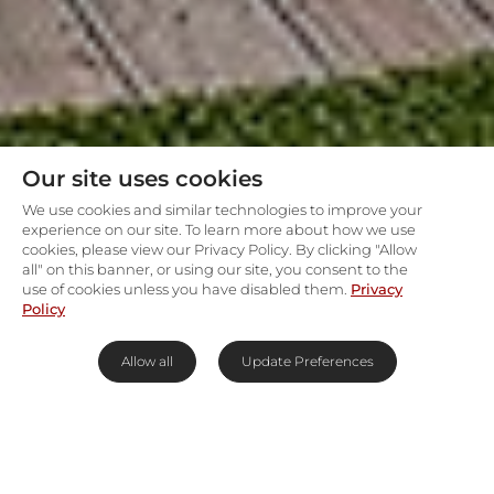
Our site uses cookies
We use cookies and similar technologies to improve your
experience on our site. To learn more about how we use
cookies, please view our Privacy Policy. By clicking "Allow
all" on this banner, or using our site, you consent to the
use of cookies unless you have disabled them.
Privacy
Policy
Allow all
Update Preferences
Front-row seats to Walker Bay