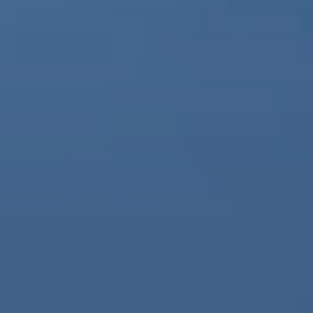
BLOG
Who We Are
About Us
BOOK WITH US
Meet the Team
Why Book with Us?
English
(
USD-$
)
Our Awards & Recognitions
What are Tailor-made Tours?
Toll Free: 888 2156 556
Client Feedback
Travel with Confidence
Doing Good
Fully Refundable Deposit
Sustainable Tourism
Travel Insurance
Privacy Policy
Best Price Guarantee
Careers