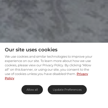
Our site uses cookies
We use cookies and similar technologies to improve your
experience on our site. To learn more about how we use
cookies, please view our Privacy Policy. By clicking "Allow
all" on this banner, or using our site, you consent to the
use of cookies unless you have disabled them.
Privacy
Policy
Allow all
Update Preferences