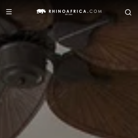
DESTINATIONS
TOURS
SAFARI EXPERIENCES
WE RECOMMEND