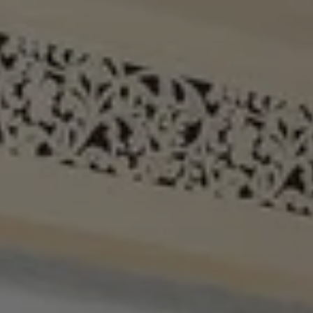
When to Travel to Africa?