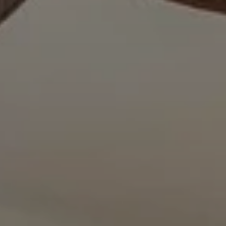
BLOG
Who We Are
About Us
BOOK WITH US
Meet the Team
Why Book with Us?
English
(
USD-$
)
Our Awards & Recognitions
What are Tailor-made Tours?
Toll Free: 888 2156 556
Client Feedback
Travel with Confidence
Doing Good
Fully Refundable Deposit
Sustainable Tourism
Travel Insurance
Privacy Policy
Best Price Guarantee
Careers