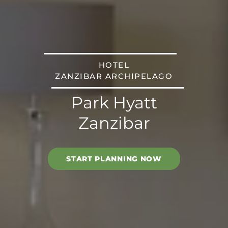
HOTEL
ZANZIBAR ARCHIPELAGO
Park Hyatt
Zanzibar
START PLANNING NOW