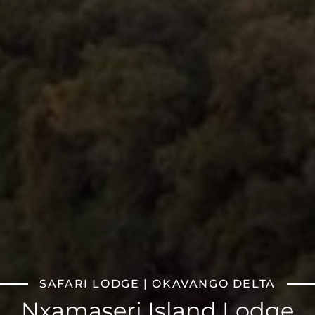
SAFARI LODGE
|
OKAVANGO DELTA
Nxamaseri Island Lodge