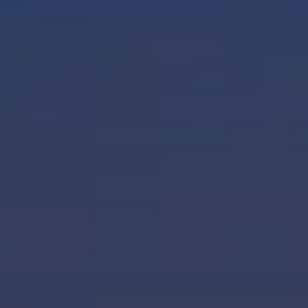
When to Travel to Africa?