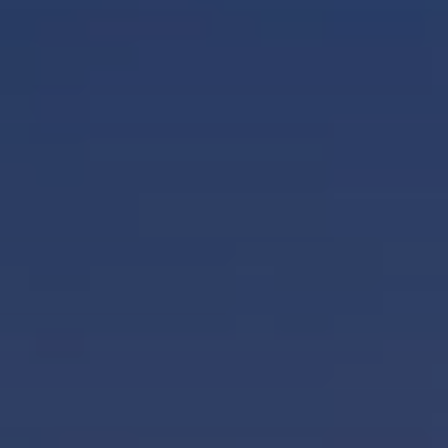
BLOG
Who We Are
About Us
BOOK WITH US
Meet the Team
Why Book with Us?
English
(
USD-$
)
Our Awards & Recognitions
What are Tailor-made Tours?
Toll Free: 888 2156 556
Client Feedback
Travel with Confidence
Doing Good
Fully Refundable Deposit
Sustainable Tourism
Travel Insurance
Privacy Policy
Best Price Guarantee
Careers