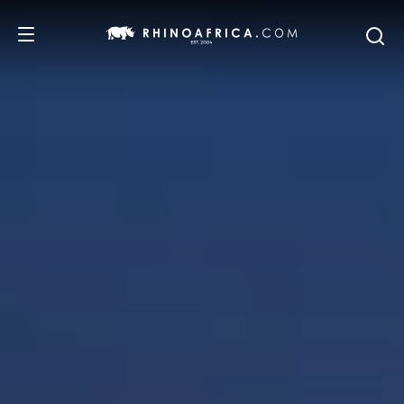
DESTINATIONS
TOURS
SAFARI EXPERIENCES
WE RECOMMEND