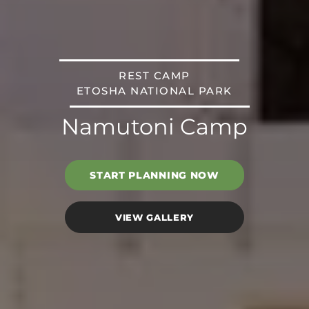
REST CAMP
ETOSHA NATIONAL PARK
Namutoni Camp
START PLANNING NOW
VIEW GALLERY