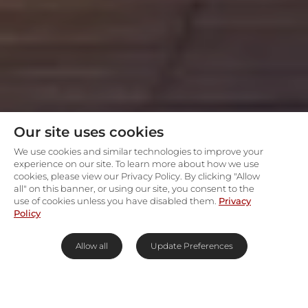
Our site uses cookies
We use cookies and similar technologies to improve your
experience on our site. To learn more about how we use
cookies, please view our Privacy Policy. By clicking "Allow
all" on this banner, or using our site, you consent to the
use of cookies unless you have disabled them.
Privacy
Policy
Allow all
Update Preferences
Safari in a national monument