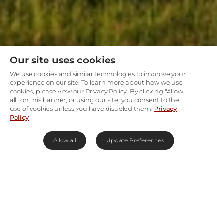
Our site uses cookies
We use cookies and similar technologies to improve your
experience on our site. To learn more about how we use
cookies, please view our Privacy Policy. By clicking "Allow
all" on this banner, or using our site, you consent to the
use of cookies unless you have disabled them.
Privacy
Policy
Allow all
Update Preferences
Private safari living on predator
plains
Namiri Plains Retreats
place you in the eastern