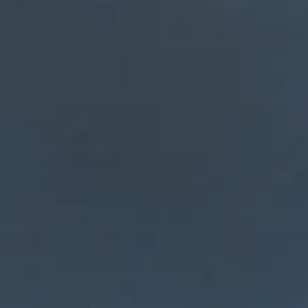
BLOG
Who We Are
About Us
BOOK WITH US
Meet the Team
Why Book with Us?
English
(
USD-$
)
Our Awards & Recognitions
What are Tailor-made Tours?
Toll Free: 888 2156 556
Client Feedback
Travel with Confidence
Doing Good
Fully Refundable Deposit
Sustainable Tourism
Travel Insurance
Privacy Policy
Best Price Guarantee
Careers