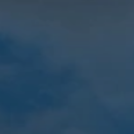
When to Travel to Africa?