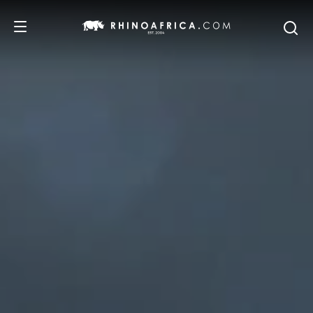
DESTINATIONS
TOURS
SAFARI EXPERIENCES
WE RECOMMEND