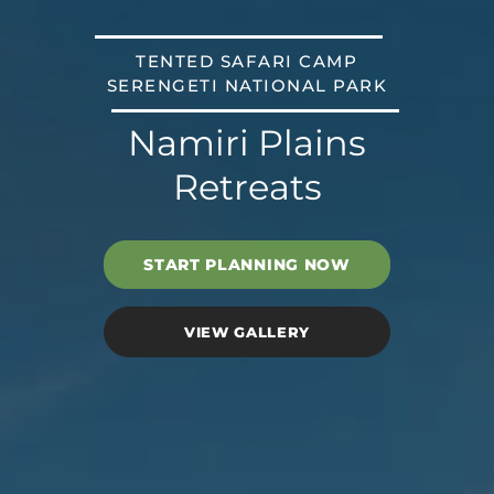
TENTED SAFARI CAMP
SERENGETI NATIONAL PARK
Namiri Plains
Retreats
START PLANNING NOW
VIEW GALLERY